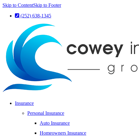
Skip to Content
Skip to Footer
(252) 638-1345
Insurance
Personal Insurance
Auto Insurance
Homeowners Insurance