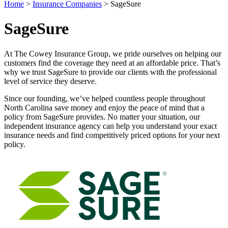
Home
>
Insurance Companies
>
SageSure
SageSure
At The Cowey Insurance Group, we pride ourselves on helping our
customers find the coverage they need at an affordable price. That’s
why we trust SageSure to provide our clients with the professional
level of service they deserve.
Since our founding, we’ve helped countless people throughout
North Carolina save money and enjoy the peace of mind that a
policy from SageSure provides. No matter your situation, our
independent insurance agency can help you understand your exact
insurance needs and find competitively priced options for your next
policy.