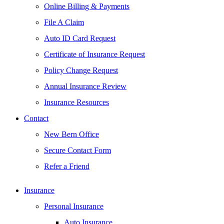
Online Billing & Payments
File A Claim
Auto ID Card Request
Certificate of Insurance Request
Policy Change Request
Annual Insurance Review
Insurance Resources
Contact
New Bern Office
Secure Contact Form
Refer a Friend
Insurance
Personal Insurance
Auto Insurance