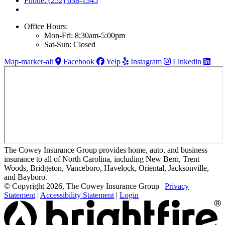
Phone: (252) 638-1345
Office Hours:
Mon-Fri: 8:30am-5:00pm
Sat-Sun: Closed
Map-marker-alt
Facebook
Yelp
Instagram
Linkedin
The Cowey Insurance Group provides home, auto, and business
insurance to all of North Carolina, including New Bern, Trent
Woods, Bridgeton, Vanceboro, Havelock, Oriental, Jacksonville,
and Bayboro.
© Copyright 2026, The Cowey Insurance Group
|
Privacy
Statement
|
Accessibility Statement
|
Login