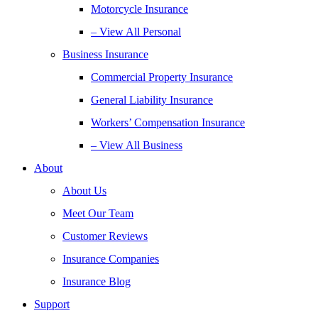
Motorcycle Insurance
– View All Personal
Business Insurance
Commercial Property Insurance
General Liability Insurance
Workers’ Compensation Insurance
– View All Business
About
About Us
Meet Our Team
Customer Reviews
Insurance Companies
Insurance Blog
Support