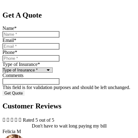
Get A Quote
Name
*
Email
*
Phone
*
Type of Insurance
*
Comments
This field is for validation purposes and should be left unchanged.
Customer Reviews





Rated 5 out of 5
Don't have to wait long paying my bill
Felicia M