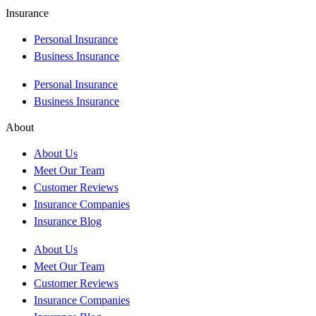
Insurance
Personal Insurance
Business Insurance
Personal Insurance
Business Insurance
About
About Us
Meet Our Team
Customer Reviews
Insurance Companies
Insurance Blog
About Us
Meet Our Team
Customer Reviews
Insurance Companies