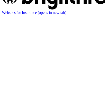
Websites for Insurance
(opens in new tab)