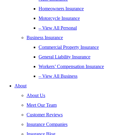
Homeowners Insurance
Motorcycle Insurance
– View All Personal
Business Insurance
Commercial Property Insurance
General Liability Insurance
Workers’ Compensation Insurance
– View All Business
About
About Us
Meet Our Team
Customer Reviews
Insurance Companies
Insurance Blog