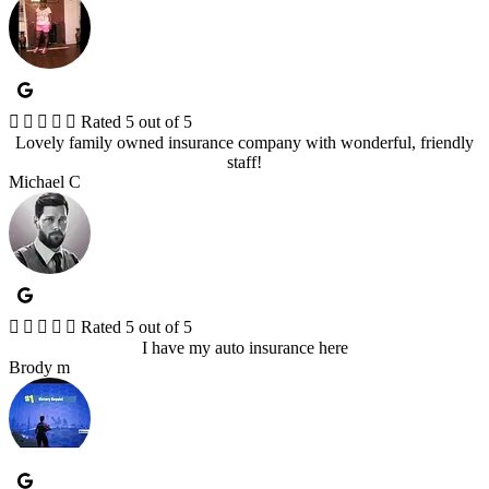





Rated 5 out of 5
Lovely family owned insurance company with wonderful, friendly
staff!
Michael C





Rated 5 out of 5
I have my auto insurance here
Brody m