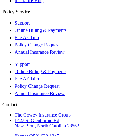
Insurance Blog
Policy Service
Support
Online Billing & Payments
File A Claim
Policy Change Request
Annual Insurance Review
Support
Online Billing & Payments
File A Claim
Policy Change Request
Annual Insurance Review
Contact
The Cowey Insurance Group
1427 S. Glenburnie Rd
New Bern, North Carolina 28562