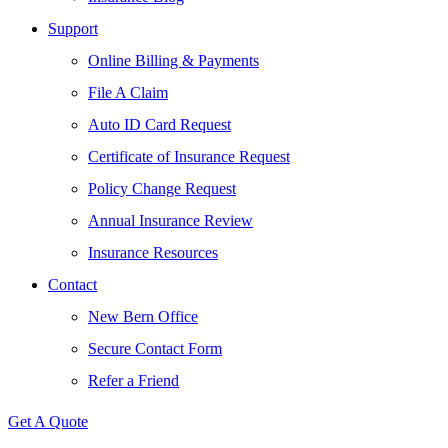
Support
Online Billing & Payments
File A Claim
Auto ID Card Request
Certificate of Insurance Request
Policy Change Request
Annual Insurance Review
Insurance Resources
Contact
New Bern Office
Secure Contact Form
Refer a Friend
Get A Quote