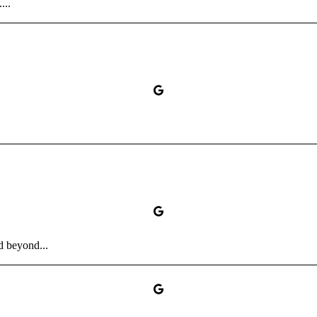
...
d beyond...