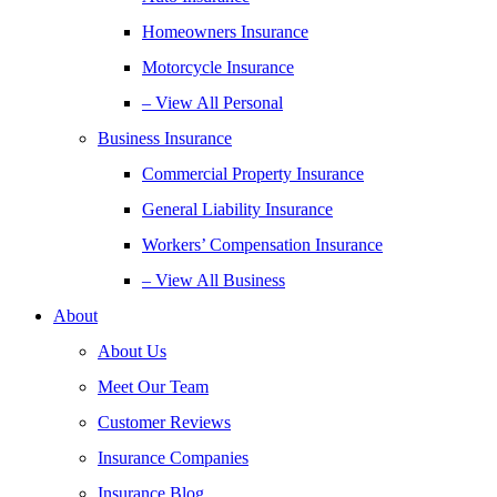
Homeowners Insurance
Motorcycle Insurance
– View All Personal
Business Insurance
Commercial Property Insurance
General Liability Insurance
Workers’ Compensation Insurance
– View All Business
About
About Us
Meet Our Team
Customer Reviews
Insurance Companies
Insurance Blog