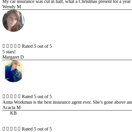
My car insurance was cut in half, what a Christmas present for a year .
Wendy M





Rated 5 out of 5
5 stars!
Margaret D





Rated 5 out of 5
Anita Workman is the best insurance agent ever. She’s gone above an
Acacia M
KB





Rated 5 out of 5