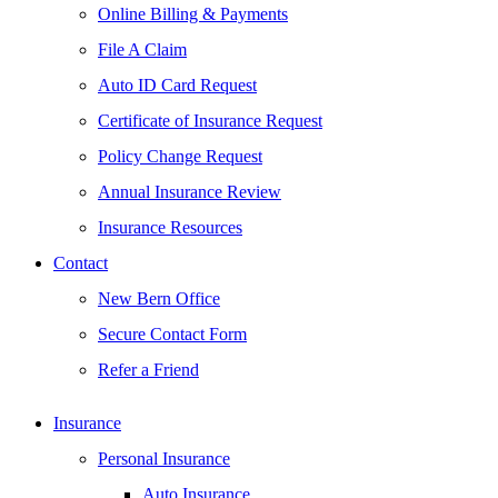
Online Billing & Payments
File A Claim
Auto ID Card Request
Certificate of Insurance Request
Policy Change Request
Annual Insurance Review
Insurance Resources
Contact
New Bern Office
Secure Contact Form
Refer a Friend
Insurance
Personal Insurance
Auto Insurance