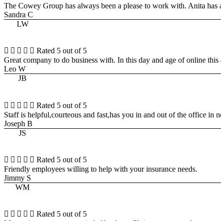
The Cowey Group has always been a please to work with. Anita has 
Sandra C
LW





Rated 5 out of 5
Great company to do business with. In this day and age of online this 
Leo W
JB





Rated 5 out of 5
Staff is helpful,courteous and fast,has you in and out of the office in 
Joseph B
JS





Rated 5 out of 5
Friendly employees willing to help with your insurance needs.
Jimmy S
WM





Rated 5 out of 5