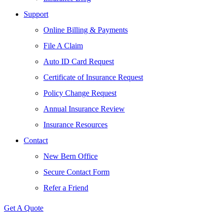
Support
Online Billing & Payments
File A Claim
Auto ID Card Request
Certificate of Insurance Request
Policy Change Request
Annual Insurance Review
Insurance Resources
Contact
New Bern Office
Secure Contact Form
Refer a Friend
Get A Quote