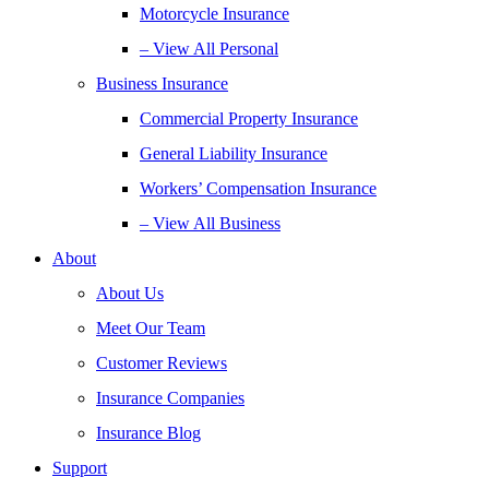
Motorcycle Insurance
– View All Personal
Business Insurance
Commercial Property Insurance
General Liability Insurance
Workers’ Compensation Insurance
– View All Business
About
About Us
Meet Our Team
Customer Reviews
Insurance Companies
Insurance Blog
Support