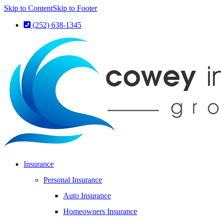
Skip to Content
Skip to Footer
(252) 638-1345
Insurance
Personal Insurance
Auto Insurance
Homeowners Insurance