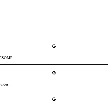
AWESOME...
vides...