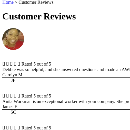
Home
>
Customer Reviews
Customer Reviews





Rated 5 out of 5
Debbie was so helpful, and she answered questions and made an 
Carolyn M
JF





Rated 5 out of 5
Anita Workman is an exceptional worker with your company. She pro
James F
SC





Rated 5 out of 5