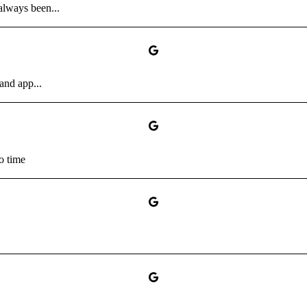
always been...
and app...
no time