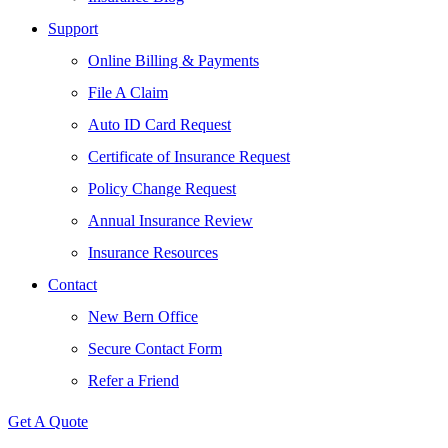
Support
Online Billing & Payments
File A Claim
Auto ID Card Request
Certificate of Insurance Request
Policy Change Request
Annual Insurance Review
Insurance Resources
Contact
New Bern Office
Secure Contact Form
Refer a Friend
Get A Quote