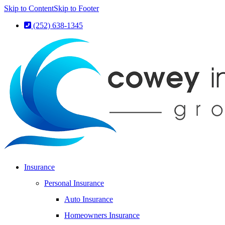
Skip to Content
Skip to Footer
(252) 638-1345
Insurance
Personal Insurance
Auto Insurance
Homeowners Insurance