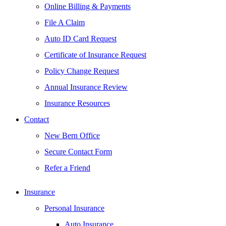
Online Billing & Payments
File A Claim
Auto ID Card Request
Certificate of Insurance Request
Policy Change Request
Annual Insurance Review
Insurance Resources
Contact
New Bern Office
Secure Contact Form
Refer a Friend
Insurance
Personal Insurance
Auto Insurance