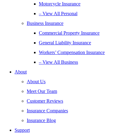
Motorcycle Insurance
– View All Personal
Business Insurance
Commercial Property Insurance
General Liability Insurance
Workers’ Compensation Insurance
– View All Business
About
About Us
Meet Our Team
Customer Reviews
Insurance Companies
Insurance Blog
Support