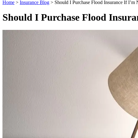
Home
>
Insurance Blog
>
Should I Purchase Flood Insurance If I’m 
Should I Purchase Flood Insura