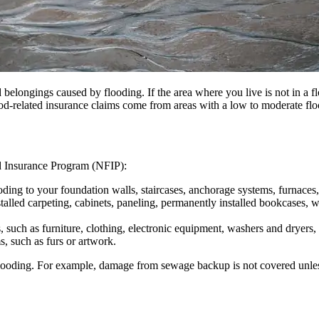
 belongings caused by flooding. If the area where you live is not in a f
od-related insurance claims come from areas with a low to moderate flo
od Insurance Program (NFIP):
ing to your foundation walls, staircases, anchorage systems, furnaces, w
stalled carpeting, cabinets, paneling, permanently installed bookcases
 such as furniture, clothing, electronic equipment, washers and dryers
s, such as furs or artwork.
f flooding. For example, damage from sewage backup is not covered unles