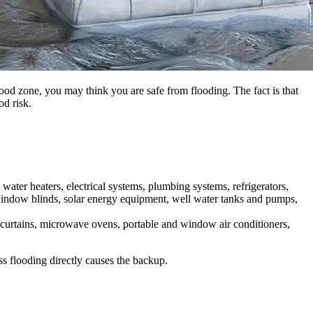
lood zone, you may think you are safe from flooding. The fact is that
od risk.
ater heaters, electrical systems, plumbing systems, refrigerators,
, window blinds, solar energy equipment, well water tanks and pumps,
, curtains, microwave ovens, portable and window air conditioners,
s flooding directly causes the backup.