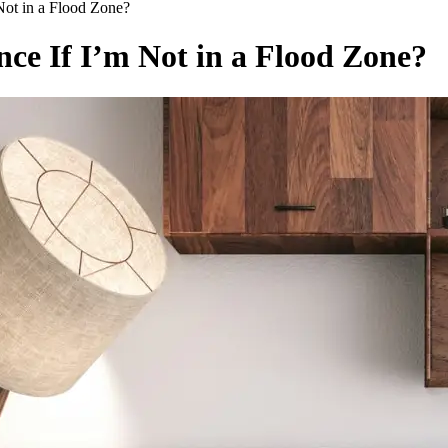
Not in a Flood Zone?
nce If I’m Not in a Flood Zone?