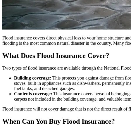
Flood insurance covers direct physical loss to your home structure and
flooding is the most common natural disaster in the country. Many flo
What Does Flood Insurance Cover?
Two types of flood insurance are available through the National Flo
Building coverage:
This protects you against damage from flood
stoves, built-in appliances such as dishwashers, permanently in
fuel tanks, and detached garages.
Contents coverage:
This insurance covers personal belongings,
carpets not included in the building coverage, and valuable item
Flood insurance will not cover damage that is not the direct result o
When Can You Buy Flood Insurance?