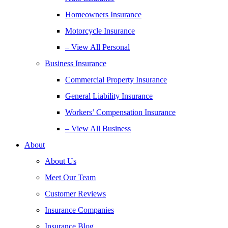
Homeowners Insurance
Motorcycle Insurance
– View All Personal
Business Insurance
Commercial Property Insurance
General Liability Insurance
Workers’ Compensation Insurance
– View All Business
About
About Us
Meet Our Team
Customer Reviews
Insurance Companies
Insurance Blog